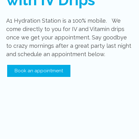
A1 Hydration Station is a 100% mobile. We
come directly to you for IV and Vitamin drips
once we get your appointment. Say goodbye
to crazy mornings after a great party last night
and schedule an appointment below.
Book an appointment