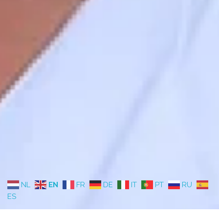
NL
EN
FR
DE
IT
PT
RU
ES