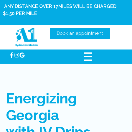
ANY DISTANCE OVER 17MILES WILL BE CHARGED
$1.50 PER MILE
Book an appointment
Energizing
Georgia
with IV Drips